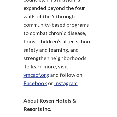
expanded beyond the four
walls of the Y through
community-based programs
to combat chronic disease,
boost children’s after-school
safety and learning, and
strengthen neighborhoods.
To learn more, visit
ymcacf.org
and follow on
Facebook
or
Instagram
.
About Rosen Hotels &
Resorts Inc.