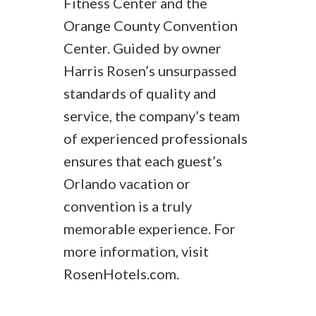
Fitness Center and the
Orange County Convention
Center. Guided by owner
Harris Rosen’s unsurpassed
standards of quality and
service, the company’s team
of experienced professionals
ensures that each guest’s
Orlando vacation or
convention is a truly
memorable experience. For
more information, visit
RosenHotels.com.