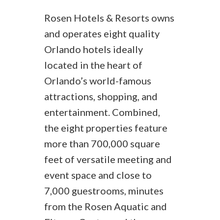
Rosen Hotels & Resorts owns
and operates eight quality
Orlando hotels ideally
located in the heart of
Orlando’s world-famous
attractions, shopping, and
entertainment. Combined,
the eight properties feature
more than 700,000 square
feet of versatile meeting and
event space and close to
7,000 guestrooms, minutes
from the Rosen Aquatic and