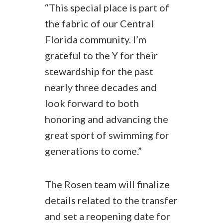
“This special place is part of
the fabric of our Central
Florida community. I’m
grateful to the Y for their
stewardship for the past
nearly three decades and
look forward to both
honoring and advancing the
great sport of swimming for
generations to come.”
The Rosen team will finalize
details related to the transfer
and set a reopening date for