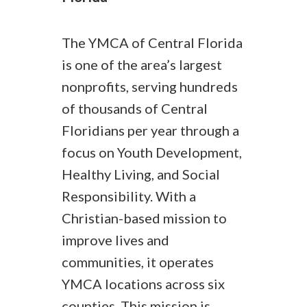
The YMCA of Central Florida
is one of the area’s largest
nonprofits, serving hundreds
of thousands of Central
Floridians per year through a
focus on Youth Development,
Healthy Living, and Social
Responsibility. With a
Christian-based mission to
improve lives and
communities, it operates
YMCA locations across six
counties. This mission is