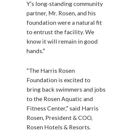
Y’s long-standing community
partner, Mr. Rosen, and his
foundation were a natural fit
to entrust the facility. We
know it will remain in good
hands.”
“The Harris Rosen
Foundation is excited to
bring back swimmers and jobs
to the Rosen Aquatic and
Fitness Center,” said Harris
Rosen, President & COO,
Rosen Hotels & Resorts.