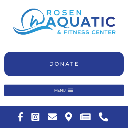
DONATE
MENU