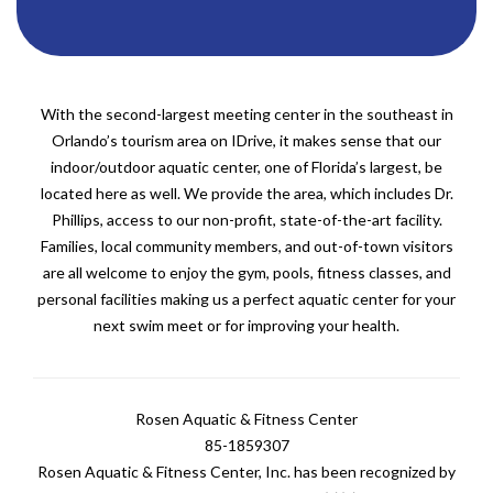
With the second-largest meeting center in the southeast in
Orlando’s tourism area on IDrive, it makes sense that our
indoor/outdoor aquatic center, one of Florida’s largest, be
located here as well. We provide the area, which includes Dr.
Phillips, access to our non-profit, state-of-the-art facility.
Families, local community members, and out-of-town visitors
are all welcome to enjoy the gym, pools, fitness classes, and
personal facilities making us a perfect aquatic center for your
next swim meet or for improving your health.
Rosen Aquatic & Fitness Center
85-1859307
Rosen Aquatic & Fitness Center, Inc. has been recognized by