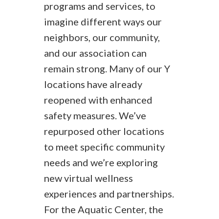
programs and services, to
imagine different ways our
neighbors, our community,
and our association can
remain strong. Many of our Y
locations have already
reopened with enhanced
safety measures. We’ve
repurposed other locations
to meet specific community
needs and we’re exploring
new virtual wellness
experiences and partnerships.
For the Aquatic Center, the