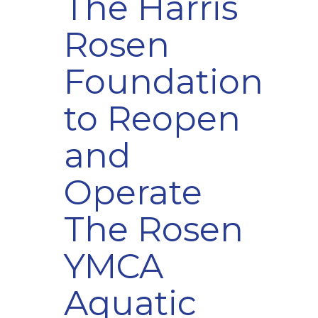
The Harris
Rosen
Foundation
to Reopen
and
Operate
The Rosen
YMCA
Aquatic