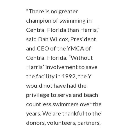
“There is no greater
champion of swimming in
Central Florida than Harris,”
said Dan Wilcox, President
and CEO of the YMCA of
Central Florida. “Without
Harris’ involvement to save
the facility in 1992, the Y
would not have had the
privilege to serve and teach
countless swimmers over the
years. We are thankful to the
donors, volunteers, partners,