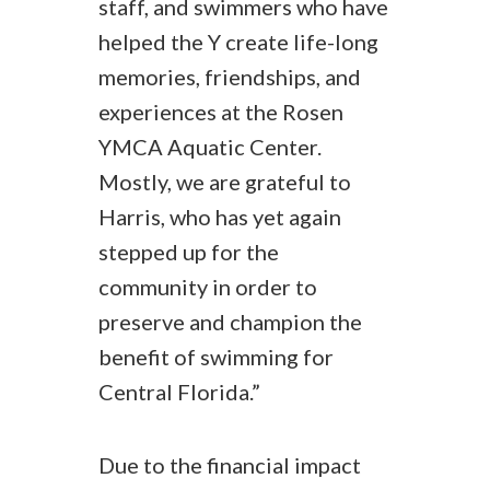
staff, and swimmers who have
helped the Y create life-long
memories, friendships, and
experiences at the Rosen
YMCA Aquatic Center.
Mostly, we are grateful to
Harris, who has yet again
stepped up for the
community in order to
preserve and champion the
benefit of swimming for
Central Florida.”
Due to the financial impact