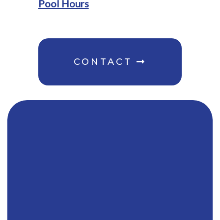
Pool Hours
CONTACT