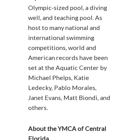
Olympic-sized pool, a diving
well, and teaching pool. As
host to many national and
international swimming
competitions, world and
American records have been
set at the Aquatic Center by
Michael Phelps, Katie
Ledecky, Pablo Morales,
Janet Evans, Matt Biondi, and
others.
About the YMCA of Central
Florida