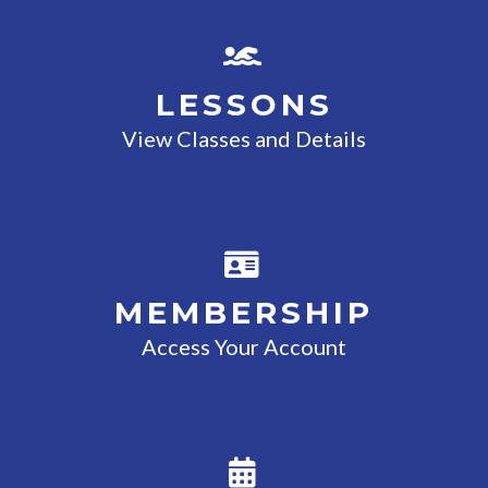
LESSONS
View Classes and Details
MEMBERSHIP
Access Your Account