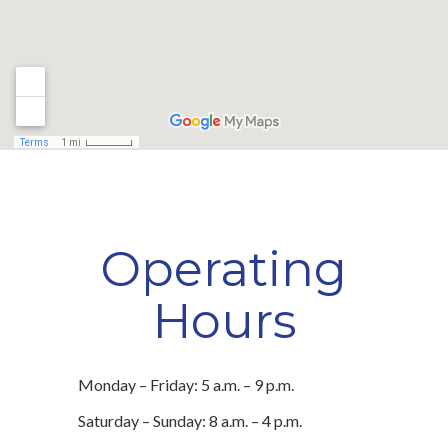
Operating
Hours
Monday – Friday: 5 a.m. – 9 p.m.
Saturday – Sunday: 8 a.m. – 4 p.m.