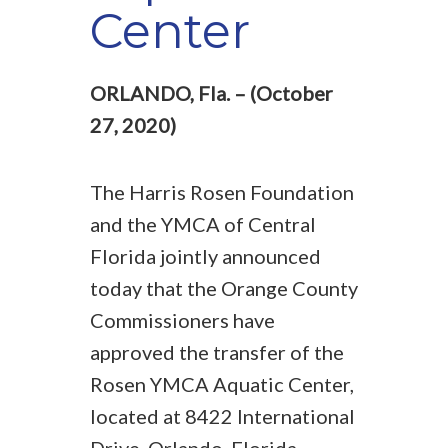
Center
ORLANDO, Fla. – (October
27, 2020)
The Harris Rosen Foundation
and the YMCA of Central
Florida jointly announced
today that the Orange County
Commissioners have
approved the transfer of the
Rosen YMCA Aquatic Center,
located at 8422 International