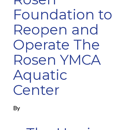
Foundation to
Reopen and
Operate The
Rosen YMCA
Aquatic
Center
By