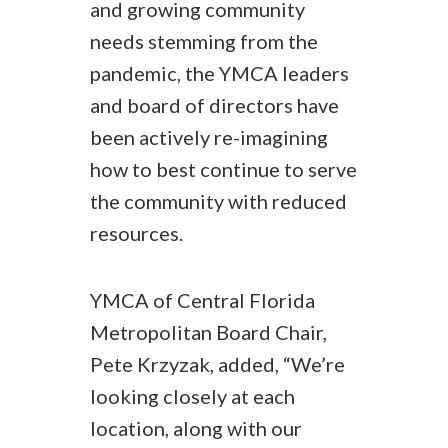
and growing community
needs stemming from the
pandemic, the YMCA leaders
and board of directors have
been actively re-imagining
how to best continue to serve
the community with reduced
resources.
YMCA of Central Florida
Metropolitan Board Chair,
Pete Krzyzak, added, “We’re
looking closely at each
location, along with our