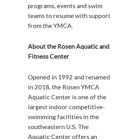
programs, events and swim
teams to resume with support
from the YMCA.
About the Rosen Aquatic and
Fitness Center
Opened in 1992 and renamed
in 2018, the Rosen YMCA
Aquatic Center is one of the
largest indoor competitive-
swimming facilities in the
southeastern U.S. The
Aquatic Center offers an