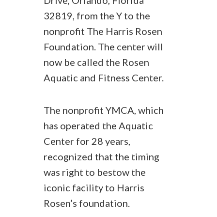
Drive, Orlando, Florida
32819, from the Y to the
nonprofit The Harris Rosen
Foundation. The center will
now be called the Rosen
Aquatic and Fitness Center.
The nonprofit YMCA, which
has operated the Aquatic
Center for 28 years,
recognized that the timing
was right to bestow the
iconic facility to Harris
Rosen’s foundation.