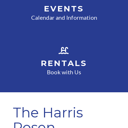
EVENTS
Calendar and Information
RENTALS
Book with Us
The Harris
Rosen