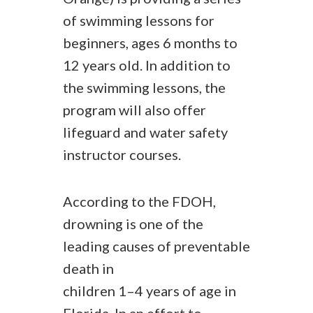
of swimming lessons for
beginners, ages 6 months to
12 years old. In addition to
the swimming lessons, the
program will also offer
lifeguard and water safety
instructor courses.
According to the FDOH,
drowning is one of the
leading causes of preventable
death in
children 1–4 years of age in