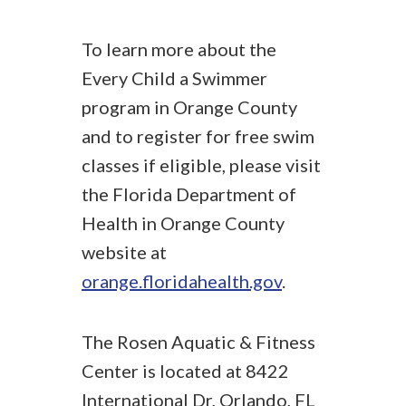
To learn more about the
Every Child a Swimmer
program in Orange County
and to register for free swim
classes if eligible, please visit
the Florida Department of
Health in Orange County
website at
orange.floridahealth.gov
.
The Rosen Aquatic & Fitness
Center is located at 8422
International Dr, Orlando, FL