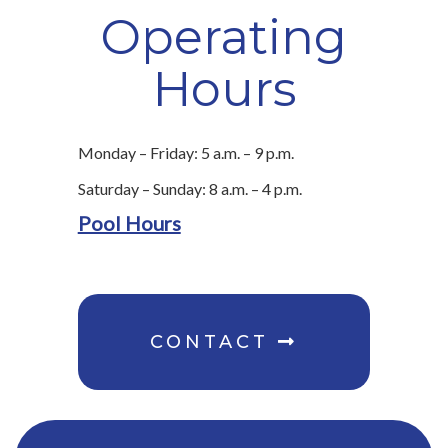
Operating
Hours
Monday – Friday: 5 a.m. – 9 p.m.
Saturday – Sunday: 8 a.m. – 4 p.m.
Pool Hours
CONTACT