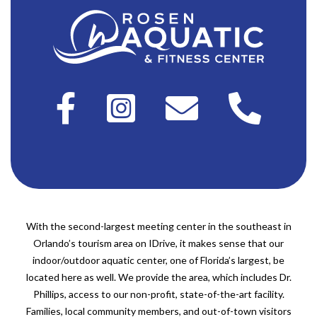
With the second-largest meeting center in the southeast in
Orlando’s tourism area on IDrive, it makes sense that our
indoor/outdoor aquatic center, one of Florida’s largest, be
located here as well. We provide the area, which includes Dr.
Phillips, access to our non-profit, state-of-the-art facility.
Families, local community members, and out-of-town visitors