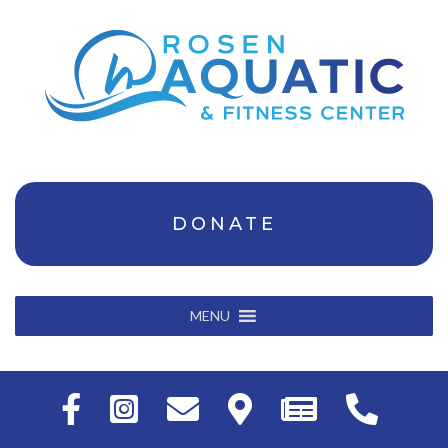
DONATE
MENU