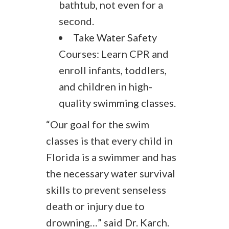
bathtub, not even for a
second.
Take Water Safety
Courses: Learn CPR and
enroll infants, toddlers,
and children in high-
quality swimming classes.
“Our goal for the swim
classes is that every child in
Florida is a swimmer and has
the necessary water survival
skills to prevent senseless
death or injury due to
drowning…” said Dr. Karch.