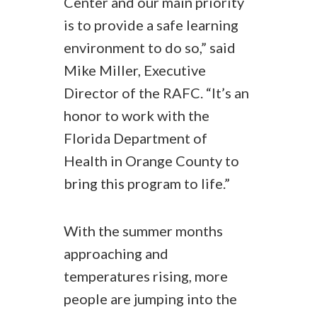
Center and our main priority
is to provide a safe learning
environment to do so,” said
Mike Miller, Executive
Director of the RAFC. “It’s an
honor to work with the
Florida Department of
Health in Orange County to
bring this program to life.”
With the summer months
approaching and
temperatures rising, more
people are jumping into the