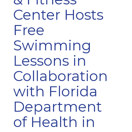
Center Hosts
Free
Swimming
Lessons in
Collaboration
with Florida
Department
of Health in