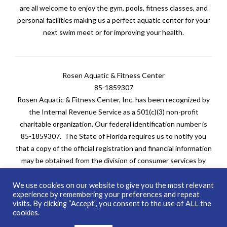
are all welcome to enjoy the gym, pools, fitness classes, and
personal facilities making us a perfect aquatic center for your
next swim meet or for improving your health.
Rosen Aquatic & Fitness Center
85-1859307
Rosen Aquatic & Fitness Center, Inc. has been recognized by
the Internal Revenue Service as a 501(c)(3) non-profit
charitable organization. Our federal identification number is
85-1859307. The State of Florida requires us to notify you
that a copy of the official registration and financial information
may be obtained from the division of consumer services by
calling toll-free at 1-800-HELP-FLA (435-7352) within the
state. Registration does not imply endorsement, approval, or
We use cookies on our website to give you the most relevant
experience by remembering your preferences and repeat
recommendation by the state. FDACS’s website is
visits. By clicking “Accept”, you consent to the use of ALL the
www.FDACS.gov
.
cookies.