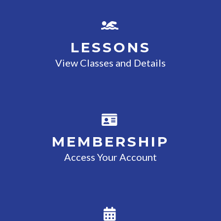
LESSONS
View Classes and Details
MEMBERSHIP
Access Your Account