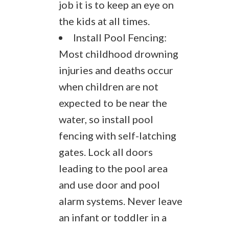
job it is to keep an eye on
the kids at all times.
Install Pool Fencing:
Most childhood drowning
injuries and deaths occur
when children are not
expected to be near the
water, so install pool
fencing with self-latching
gates. Lock all doors
leading to the pool area
and use door and pool
alarm systems. Never leave
an infant or toddler in a