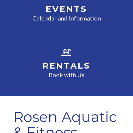
EVENTS
Calendar and Information
RENTALS
Book with Us
Rosen Aquatic
& Fitness