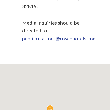
32819.
Media inquiries should be
directed to
publicrelations@rosenhotels.com
.