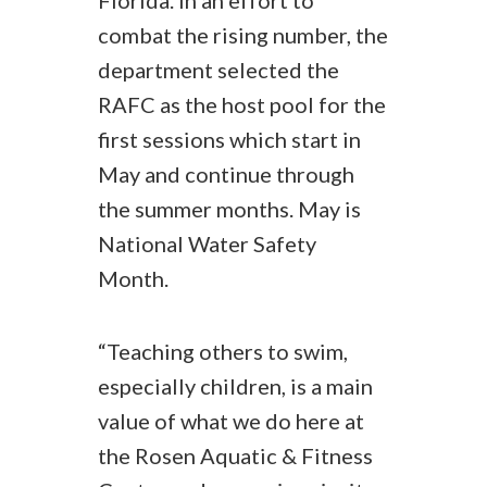
Florida. In an effort to
combat the rising number, the
department selected the
RAFC as the host pool for the
first sessions which start in
May and continue through
the summer months. May is
National Water Safety
Month.
“Teaching others to swim,
especially children, is a main
value of what we do here at
the Rosen Aquatic & Fitness