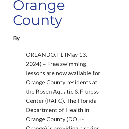
Orange
County
By
ORLANDO, FL (May 13,
2024) – Free swimming
lessons are now available for
Orange County residents at
the Rosen Aquatic & Fitness
Center (RAFC). The Florida
Department of Health in
Orange County (DOH-
Orange) is providing a series