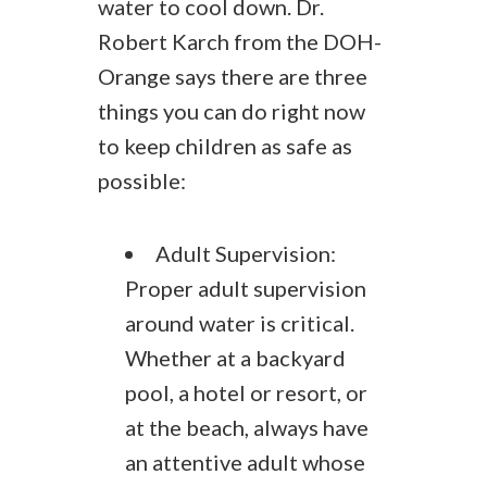
water to cool down. Dr.
Robert Karch from the DOH-
Orange says there are three
things you can do right now
to keep children as safe as
possible:
Adult Supervision:
Proper adult supervision
around water is critical.
Whether at a backyard
pool, a hotel or resort, or
at the beach, always have
an attentive adult whose