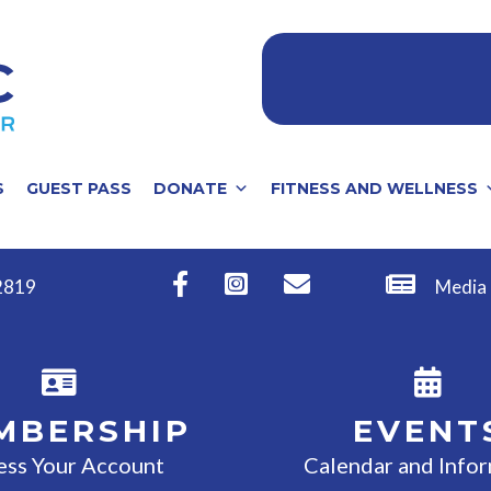
S
GUEST PASS
DONATE
FITNESS AND WELLNESS
32819
Media
MBERSHIP
EVENT
ess Your Account
Calendar and Info