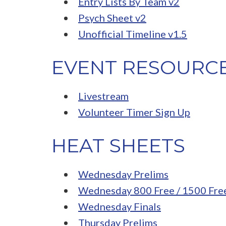
Entry Lists By Team v2
Psych Sheet v2
Unofficial Timeline v1.5
EVENT RESOURC
Livestream
Volunteer Timer Sign Up
HEAT SHEETS
Wednesday Prelims
Wednesday 800 Free / 1500 Fre
Wednesday Finals
Thursday Prelims