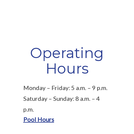
Operating
Hours
Monday – Friday: 5 a.m. – 9 p.m.
Saturday – Sunday: 8 a.m. – 4
p.m.
Pool Hours