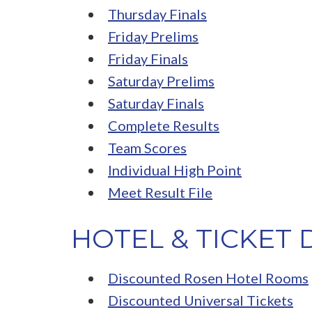
Thursday Finals
Friday Prelims
Friday Finals
Saturday Prelims
Saturday Finals
Complete Results
Team Scores
Individual High Point
Meet Result File
HOTEL & TICKET
Discounted Rosen Hotel Rooms
Discounted Universal Tickets