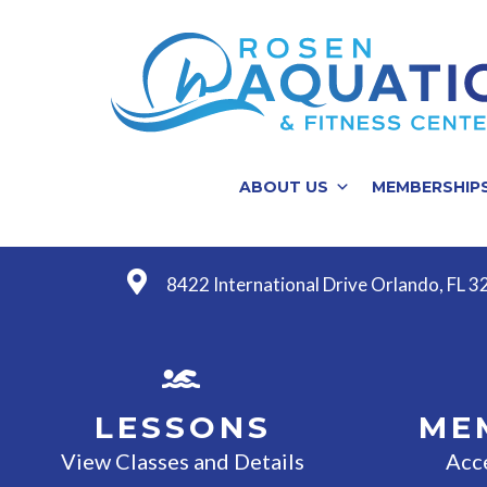
ABOUT US
MEMBERSHIP
8422 International Drive Orlando, FL 
LESSONS
ME
View Classes and Details
Acc