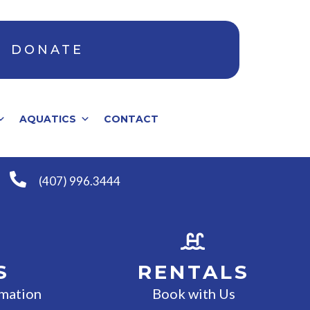
DONATE
AQUATICS
CONTACT
(407) 996.3444
S
RENTALS
rmation
Book with Us