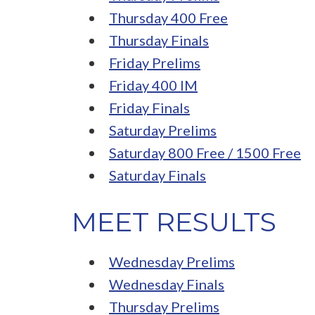
Thursday 400 Free
Thursday Finals
Friday Prelims
Friday 400 IM
Friday Finals
Saturday Prelims
Saturday 800 Free / 1500 Free
Saturday Finals
MEET RESULTS
Wednesday Prelims
Wednesday Finals
Thursday Prelims