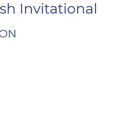
sh Invitational
ION