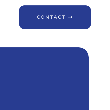
CONTACT