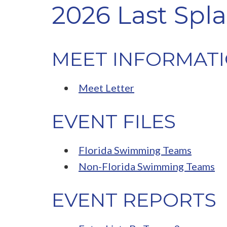
2026 Last Spla
MEET INFORMAT
Meet Letter
EVENT FILES
Florida Swimming Teams
Non-Florida Swimming Teams
EVENT REPORTS