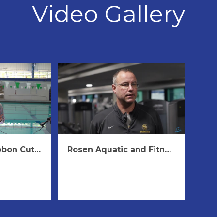
Video Gallery
Harris Rosen Ribbon Cutting Speech Rosen Aquatic & Fitness Center
Rosen Aquatic and Fitness Center -Winter Training 2023