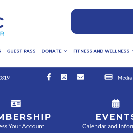
S
GUEST PASS
DONATE
FITNESS AND WELLNESS
32819
Media
MBERSHIP
EVENT
ess Your Account
Calendar and Info