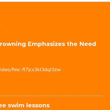
S
 Drowning Emphasizes the Need
video/fmc-fl7jcs3kl3dql3zw
ree swim lessons