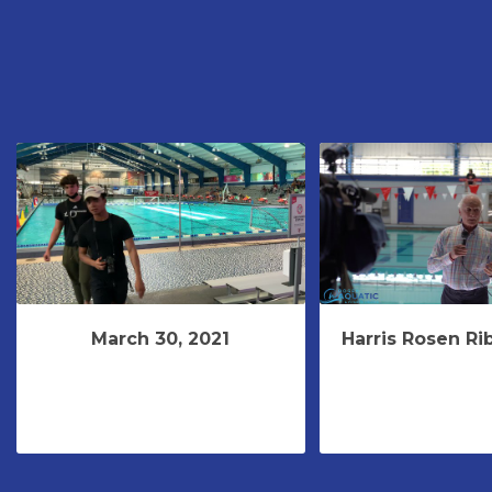
March 30, 2021