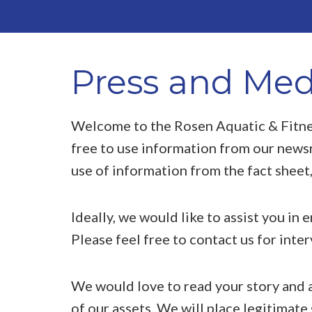
Press and Med
Welcome to the Rosen Aquatic & Fitne
free to use information from our news
use of information from the fact sheet,
Ideally, we would like to assist you in 
Please feel free to contact us for inte
We would love to read your story and a
of our assets. We will place legitimate