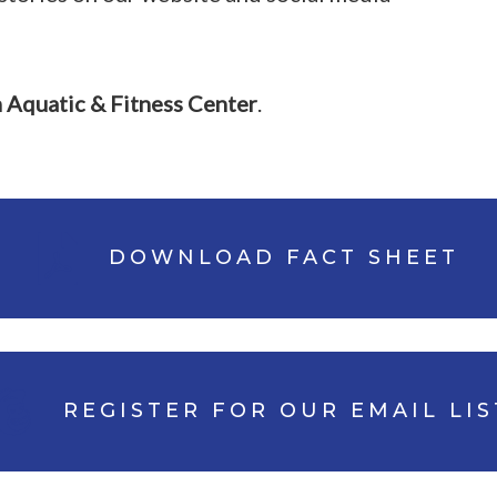
n Aquatic & Fitness Center
.
DOWNLOAD FACT SHEET
REGISTER FOR OUR EMAIL LIS