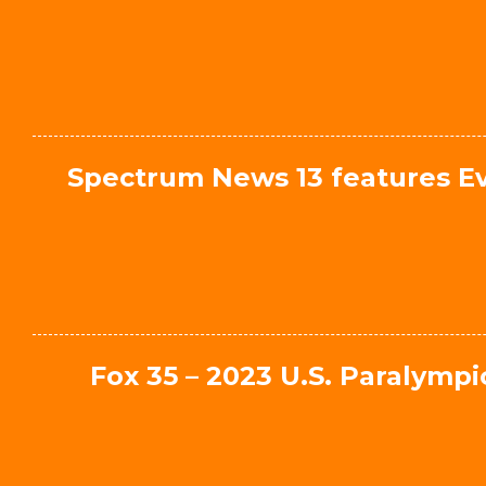
Spectrum News 13 features Ev
Fox 35 – 2023 U.S. Paralym