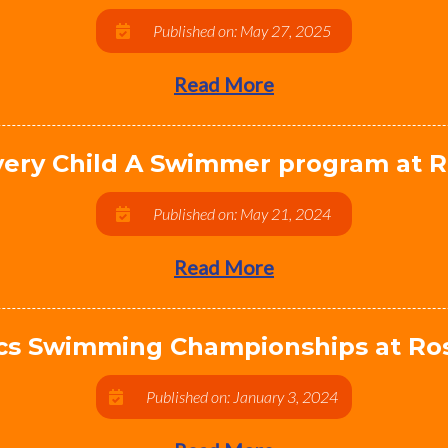
Published on: May 27, 2025
Read More
ery Child A Swimmer program at R
Published on: May 21, 2024
Read More
pics Swimming Championships at Ros
Published on: January 3, 2024