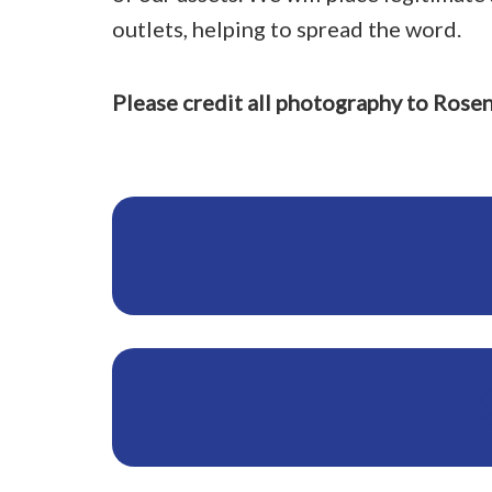
outlets, helping to spread the word.
Please credit all photography to Rose