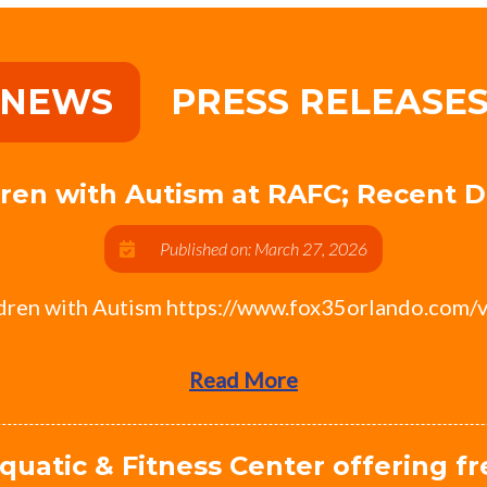
NEWS
PRESS RELEASE
ldren with Autism at RAFC; Recent
Published on: March 27, 2026
ldren with Autism https://www.fox35orlando.com/
Read More
quatic & Fitness Center offering f