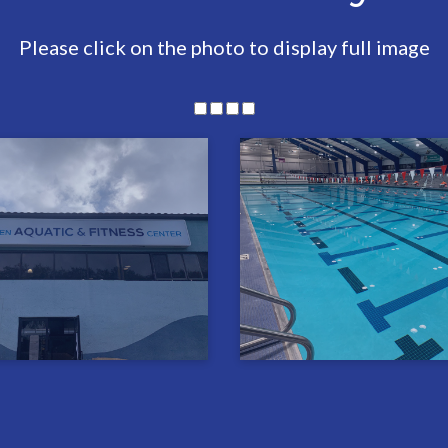
Please click on the photo to display full image