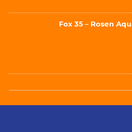
Fox 35 – Rosen Aqu