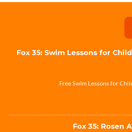
Fox 35: Swim Lessons for Chi
Free Swim Lessons for Chi
Fox 35: Rosen A