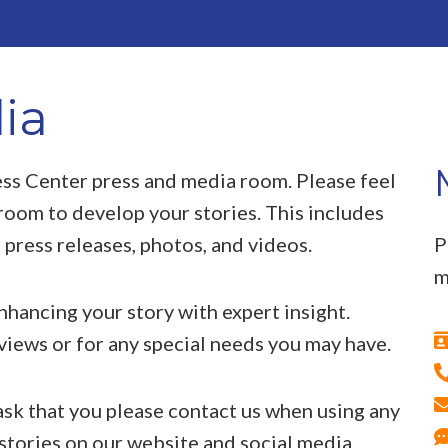
ia
ss Center press and media room. Please feel
room to develop your stories. This includes
 press releases, photos, and videos.
P
m
enhancing your story with expert insight.
rviews or for any special needs you may have.
sk that you please contact us when using any
 stories on our website and social media