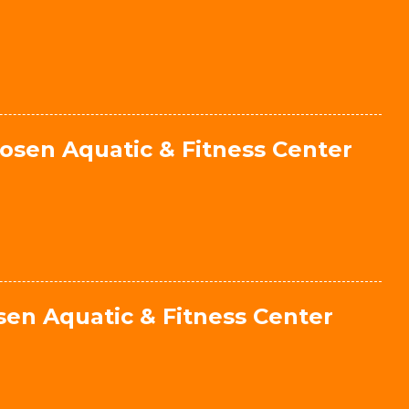
osen Aquatic & Fitness Center
en Aquatic & Fitness Center