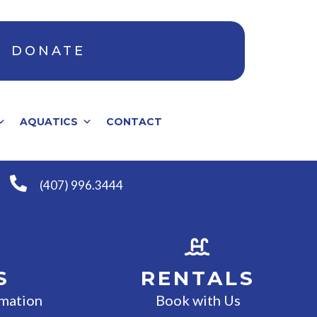
DONATE
AQUATICS
CONTACT
(407) 996.3444
S
RENTALS
rmation
Book with Us