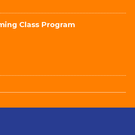
mming Class Program