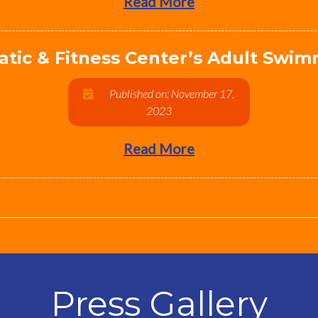
Read More
atic & Fitness Center’s Adult Swi
Published on: November 17,
2023
Read More
Press Gallery