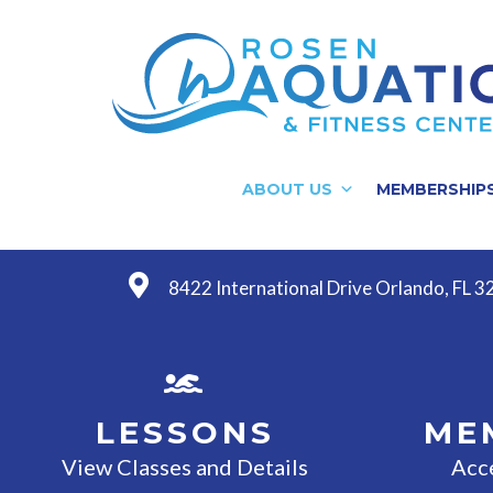
ABOUT US
MEMBERSHIP
8422 International Drive Orlando, FL 
LESSONS
ME
View Classes and Details
Acc