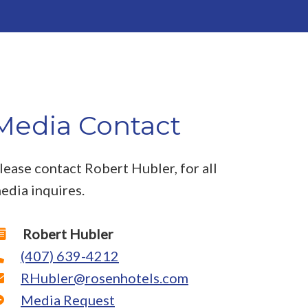
Media Contact
lease contact Robert Hubler, for all
edia inquires.
Robert Hubler
(407) 639-4212
RHubler@rosenhotels.com
Media Request