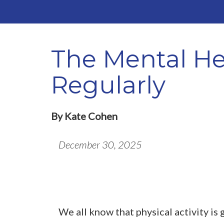
The Mental Hea
Regularly
By Kate Cohen
December 30, 2025
We all know that physical activity is