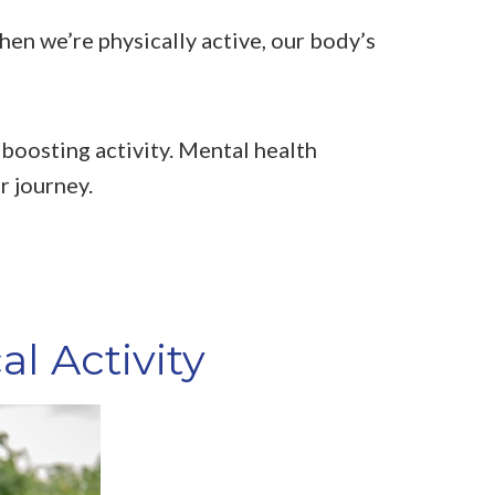
hen we’re physically active, our body’s
-boosting activity. Mental health
r journey.
l Activity