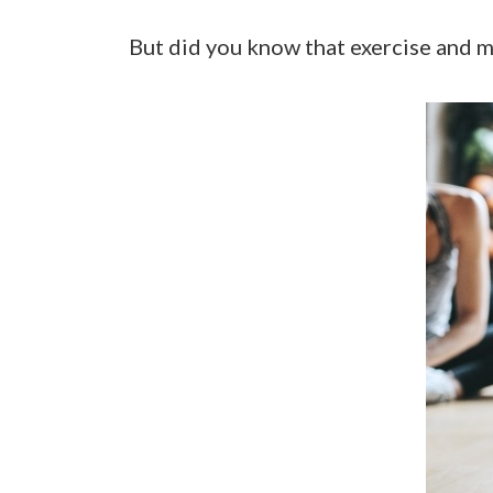
But did you know that exercise and 