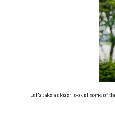
Let’s take a closer look at some of th