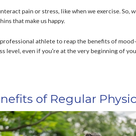
teract pain or stress, like when we exercise. So, w
hins that make us happy.
 professional athlete to reap the benefits of mood
s level, even if you’re at the very beginning of you
efits of Regular Physica