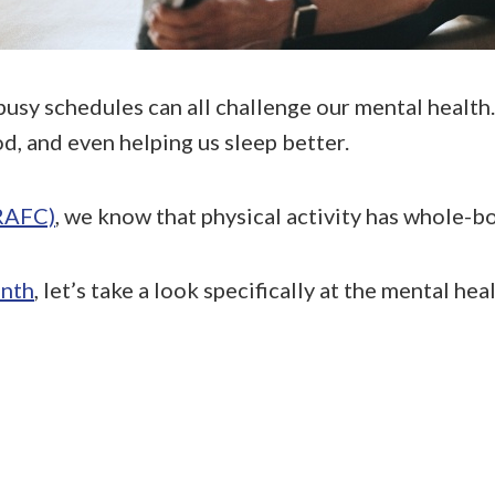
busy schedules can all challenge our mental health
d, and even helping us sleep better.
(RAFC)
, we know that physical activity has whole-b
nth
, let’s take a look specifically at the mental hea