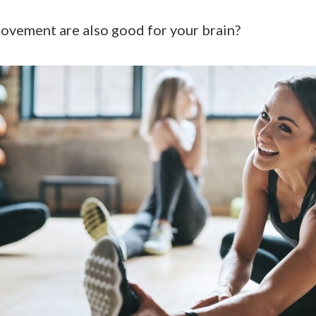
movement are also good for your brain?