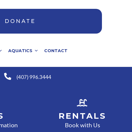
DONATE
AQUATICS
CONTACT
(407) 996.3444
S
RENTALS
rmation
Book with Us