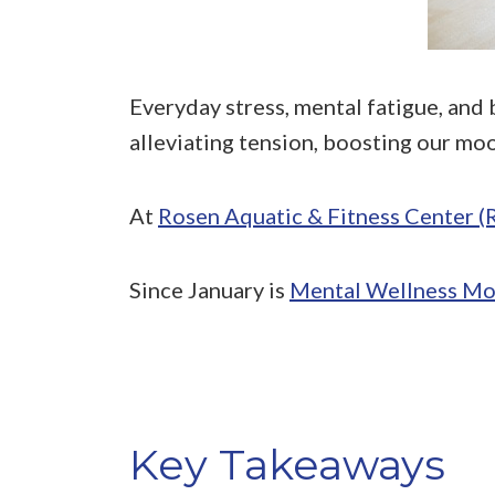
Everyday stress, mental fatigue, and 
alleviating tension, boosting our moo
At
Rosen Aquatic & Fitness Center 
Since January is
Mental Wellness Mo
Key Takeaways