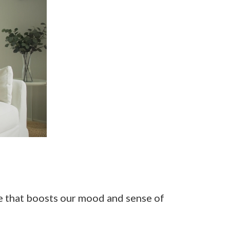
se that boosts our mood and sense of