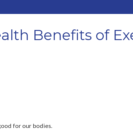
lth Benefits of Ex
 good for our bodies.