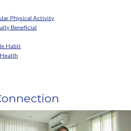
lar Physical Activity
ally Beneficial
le Habit
 Health
Connection