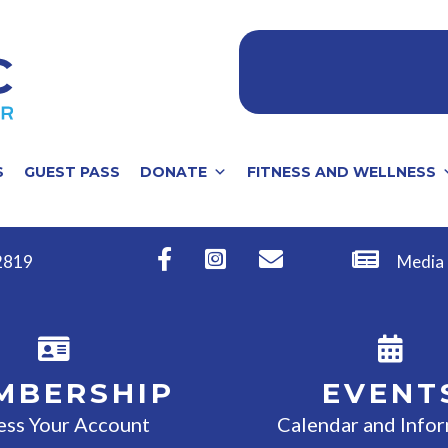
S
GUEST PASS
DONATE
FITNESS AND WELLNESS
32819
Media
MBERSHIP
EVENT
ess Your Account
Calendar and Info