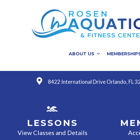
ABOUT US
MEMBERSHIP
8422 International Drive Orlando, FL 
LESSONS
ME
View Classes and Details
Acc