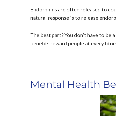
Endorphins are often released to coun
natural response is to release endorp
The best part? You don’t have to be a
benefits reward people at every fitnes
Mental Health Ben