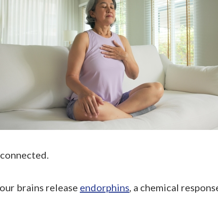
 connected.
our brains release
endorphins
, a chemical respon