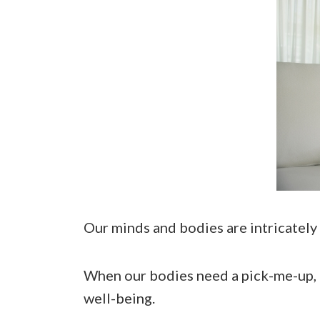
Our minds and bodies are intricately
When our bodies need a pick-me-up, 
well-being.