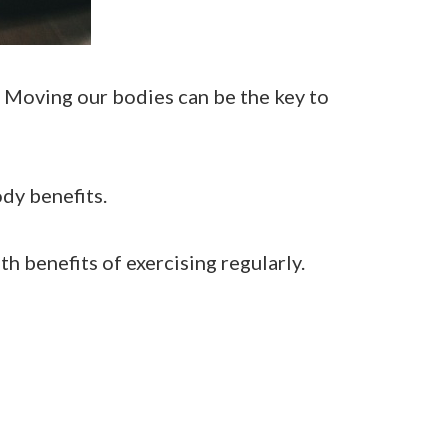
. Moving our bodies can be the key to
ody benefits.
lth benefits of exercising regularly.