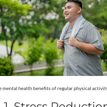
e mental health benefits of regular physical activit
1. Stress Reductio