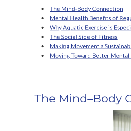
The Mind-Body Connection
Mental Health Benefits of Regu
Why Aquatic Exercise is Especi
The Social Side of Fitness
Making Movement a Sustainab
Moving Toward Better Mental
The Mind–Body 