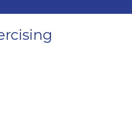
ercising