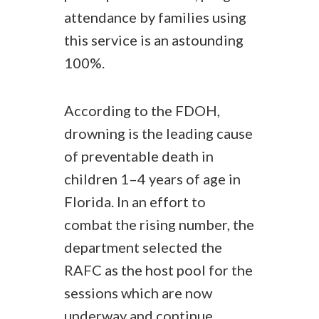
attendance by families using
this service is an astounding
100%.
According to the FDOH,
drowning is the leading cause
of preventable death in
children 1–4 years of age in
Florida. In an effort to
combat the rising number, the
department selected the
RAFC as the host pool for the
sessions which are now
underway and continue