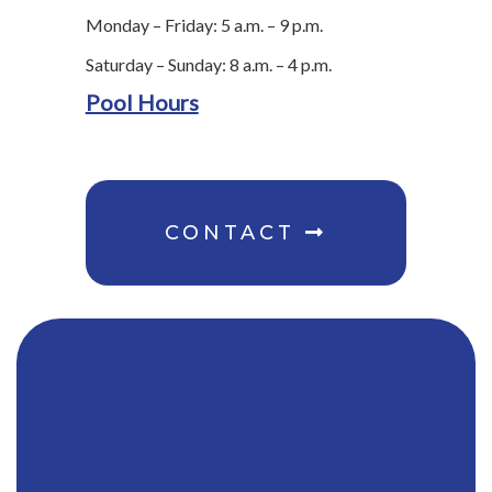
Monday – Friday: 5 a.m. – 9 p.m.
Saturday – Sunday: 8 a.m. – 4 p.m.
Pool Hours
CONTACT