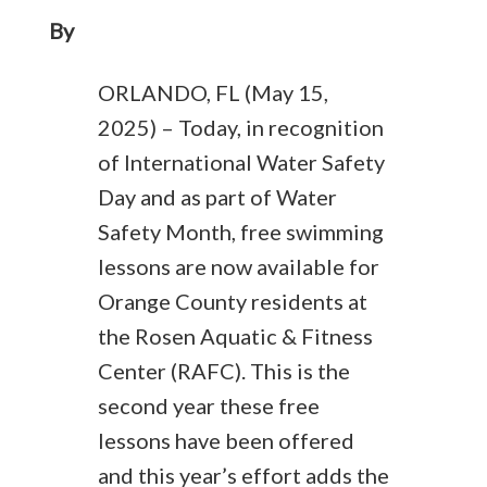
By
ORLANDO, FL (May 15,
2025) – Today, in recognition
of International Water Safety
Day and as part of Water
Safety Month, free swimming
lessons are now available for
Orange County residents at
the Rosen Aquatic & Fitness
Center (RAFC). This is the
second year these free
lessons have been offered
and this year’s effort adds the