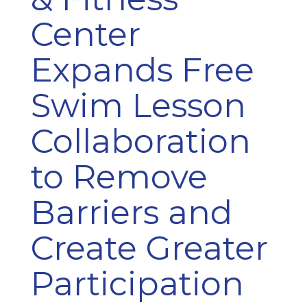
Center
Expands Free
Swim Lesson
Collaboration
to Remove
Barriers and
Create Greater
Participation