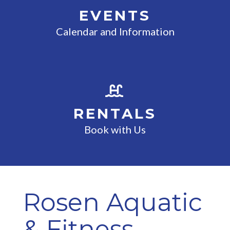
EVENTS
Calendar and Information
RENTALS
Book with Us
Rosen Aquatic
& Fitness