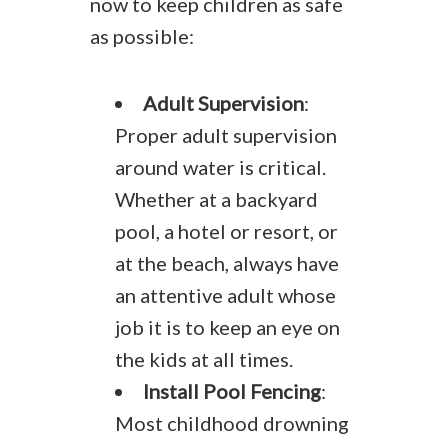
now to keep children as safe
as possible:
Adult Supervision
:
Proper adult supervision
around water is critical.
Whether at a backyard
pool, a hotel or resort, or
at the beach, always have
an attentive adult whose
job it is to keep an eye on
the kids at all times.
Install Pool Fencing
:
Most childhood drowning