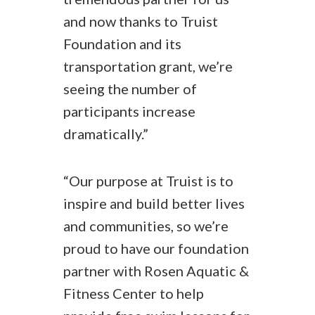
and now thanks to Truist
Foundation and its
transportation grant, we’re
seeing the number of
participants increase
dramatically.”
“Our purpose at Truist is to
inspire and build better lives
and communities, so we’re
proud to have our foundation
partner with Rosen Aquatic &
Fitness Center to help