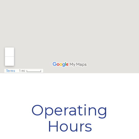
Operating
Hours