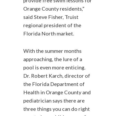
provide free swim lessons for
Orange County residents,”
said Steve Fisher, Truist
regional president of the
Florida North market.
With the summer months
approaching, the lure of a
pool is even more enticing.
Dr. Robert Karch, director of
the Florida Department of
Health in Orange County and
pediatrician says there are
three things you can do right