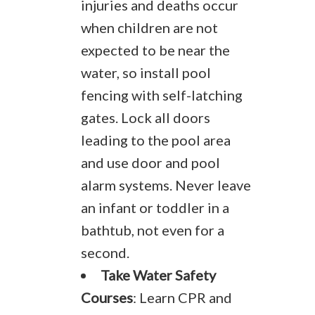
injuries and deaths occur
when children are not
expected to be near the
water, so install pool
fencing with self-latching
gates. Lock all doors
leading to the pool area
and use door and pool
alarm systems. Never leave
an infant or toddler in a
bathtub, not even for a
second.
Take Water Safety
Courses
: Learn CPR and