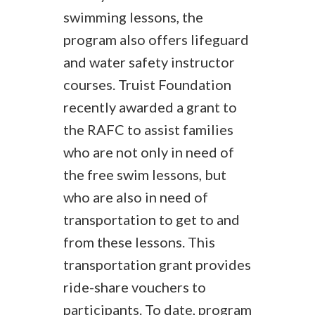
swimming lessons, the
program also offers lifeguard
and water safety instructor
courses. Truist Foundation
recently awarded a grant to
the RAFC to assist families
who are not only in need of
the free swim lessons, but
who are also in need of
transportation to get to and
from these lessons. This
transportation grant provides
ride-share vouchers to
participants. To date, program