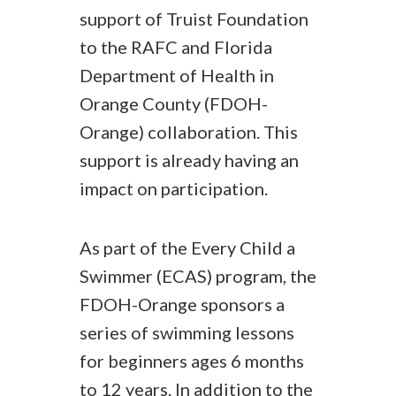
support of Truist Foundation
to the RAFC and Florida
Department of Health in
Orange County (FDOH-
Orange) collaboration. This
support is already having an
impact on participation.
As part of the Every Child a
Swimmer (ECAS) program, the
FDOH-Orange sponsors a
series of swimming lessons
for beginners ages 6 months
to 12 years. In addition to the