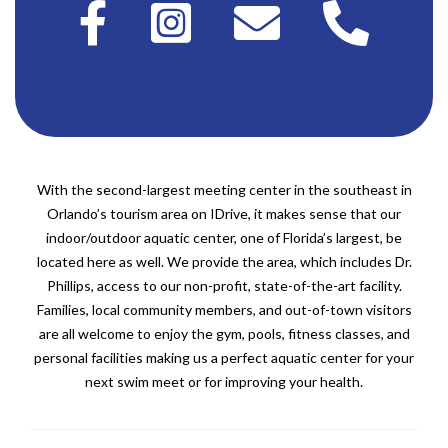
With the second-largest meeting center in the southeast in
Orlando’s tourism area on IDrive, it makes sense that our
indoor/outdoor aquatic center, one of Florida’s largest, be
located here as well. We provide the area, which includes Dr.
Phillips, access to our non-profit, state-of-the-art facility.
Families, local community members, and out-of-town visitors
are all welcome to enjoy the gym, pools, fitness classes, and
personal facilities making us a perfect aquatic center for your
next swim meet or for improving your health.