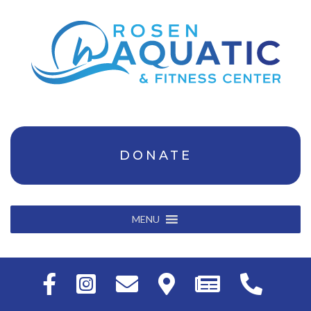
DONATE
MENU