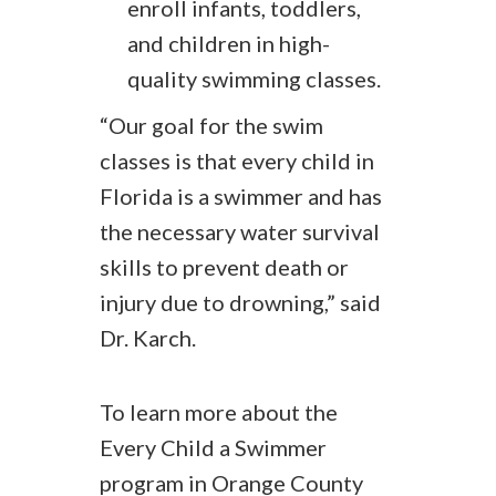
enroll infants, toddlers,
and children in high-
quality swimming classes.
“Our goal for the swim
classes is that every child in
Florida is a swimmer and has
the necessary water survival
skills to prevent death or
injury due to drowning,” said
Dr. Karch.
To learn more about the
Every Child a Swimmer
program in Orange County