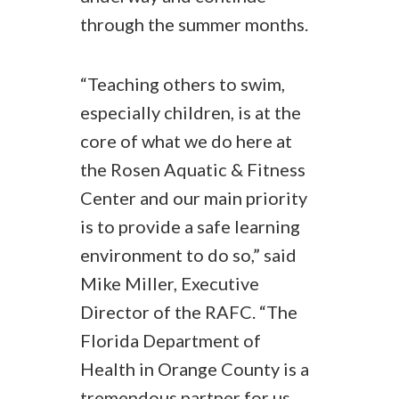
through the summer months.
“Teaching others to swim,
especially children, is at the
core of what we do here at
the Rosen Aquatic & Fitness
Center and our main priority
is to provide a safe learning
environment to do so,” said
Mike Miller, Executive
Director of the RAFC. “The
Florida Department of
Health in Orange County is a
tremendous partner for us