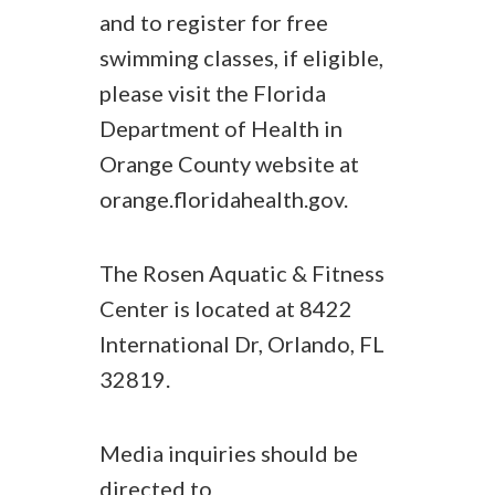
and to register for free
swimming classes, if eligible,
please visit the Florida
Department of Health in
Orange County website at
orange.floridahealth.gov.
The Rosen Aquatic & Fitness
Center is located at 8422
International Dr, Orlando, FL
32819.
Media inquiries should be
directed to