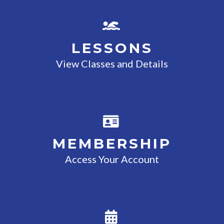
LESSONS
View Classes and Details
MEMBERSHIP
Access Your Account