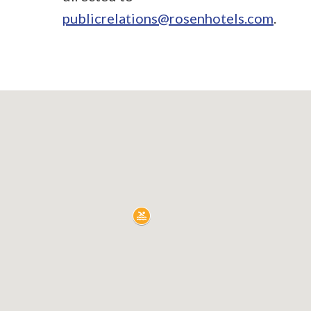
publicrelations@rosenhotels.com
.