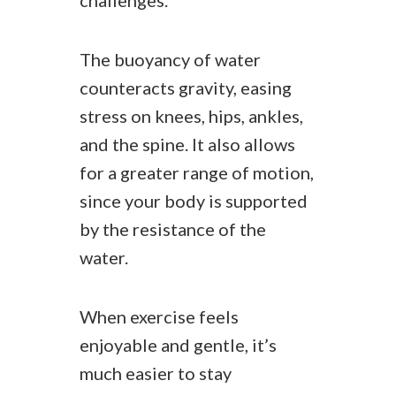
challenges.
The buoyancy of water
counteracts gravity, easing
stress on knees, hips, ankles,
and the spine. It also allows
for a greater range of motion,
since your body is supported
by the resistance of the
water.
When exercise feels
enjoyable and gentle, it’s
much easier to stay