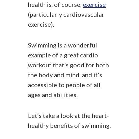
health is, of course,
exercise
(particularly cardiovascular
exercise).
Swimming is a wonderful
example of a great cardio
workout that’s good for both
the body and mind, and it’s
accessible to people of all
ages and abilities.
Let’s take a look at the heart-
healthy benefits of swimming.