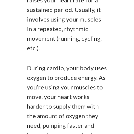
raises your heart rate for a
sustained period. Usually, it
involves using your muscles
in a repeated, rhythmic
movement (running, cycling,
etc.).
During cardio, your body uses
oxygen to produce energy. As
you’re using your muscles to
move, your heart works
harder to supply them with
the amount of oxygen they
need, pumping faster and