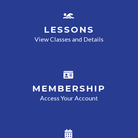
LESSONS
View Classes and Details
MEMBERSHIP
Access Your Account