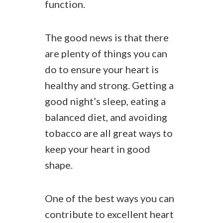
function.
The good news is that there
are plenty of things you can
do to ensure your heart is
healthy and strong. Getting a
good night’s sleep, eating a
balanced diet, and avoiding
tobacco are all great ways to
keep your heart in good
shape.
One of the best ways you can
contribute to excellent heart