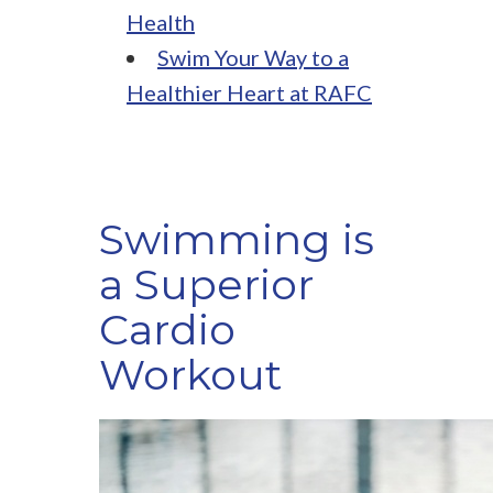
Health
Swim Your Way to a
Healthier Heart at RAFC
Swimming is
a Superior
Cardio
Workout