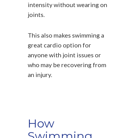
intensity without wearing on
joints.
This also makes swimming a
great cardio option for
anyone with joint issues or
who may be recovering from
an injury.
How
Swimming