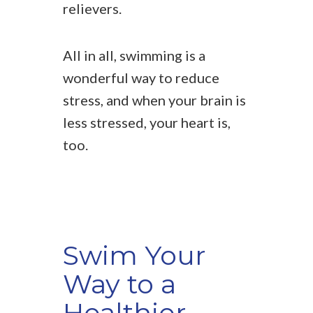
relievers.
All in all, swimming is a
wonderful way to reduce
stress, and when your brain is
less stressed, your heart is,
too.
Swim Your
Way to a
Healthier