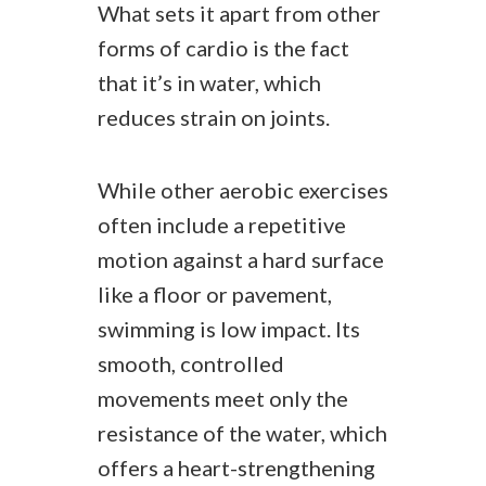
What sets it apart from other
forms of cardio is the fact
that it’s in water, which
reduces strain on joints.
While other aerobic exercises
often include a repetitive
motion against a hard surface
like a floor or pavement,
swimming is low impact. Its
smooth, controlled
movements meet only the
resistance of the water, which
offers a heart-strengthening