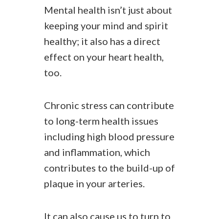
Mental health isn’t just about
keeping your mind and spirit
healthy; it also has a direct
effect on your heart health,
too.
Chronic stress can contribute
to long-term health issues
including high blood pressure
and inflammation, which
contributes to the build-up of
plaque in your arteries.
It can also cause us to turn to