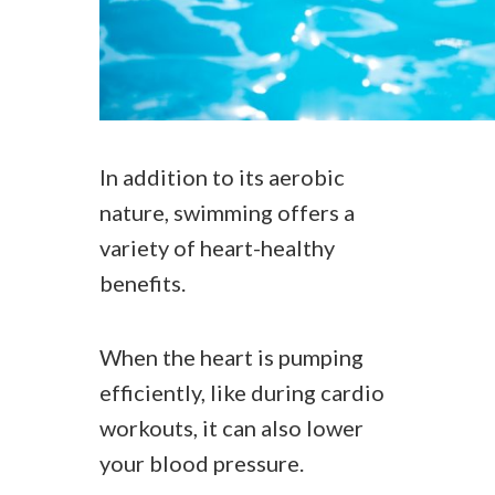
In addition to its aerobic
nature, swimming offers a
variety of heart-healthy
benefits.
When the heart is pumping
efficiently, like during cardio
workouts, it can also lower
your blood pressure.