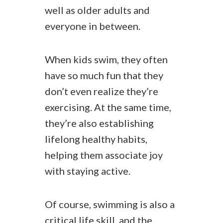
well as older adults and
everyone in between.
When kids swim, they often
have so much fun that they
don’t even realize they’re
exercising. At the same time,
they’re also establishing
lifelong healthy habits,
helping them associate joy
with staying active.
Of course, swimming is also a
critical life skill, and the