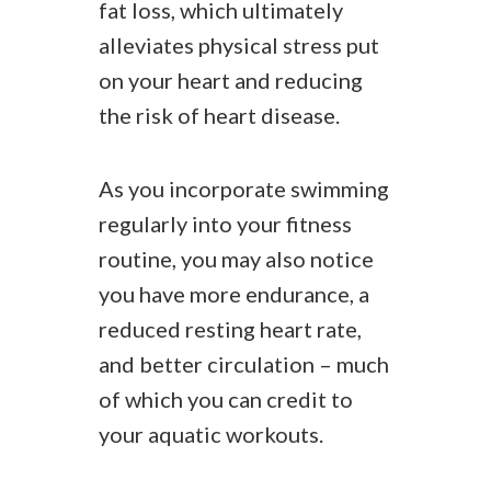
fat loss, which ultimately
alleviates physical stress put
on your heart and reducing
the risk of heart disease.
As you incorporate swimming
regularly into your fitness
routine, you may also notice
you have more endurance, a
reduced resting heart rate,
and better circulation – much
of which you can credit to
your aquatic workouts.