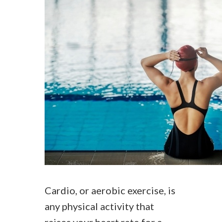
Cardio, or aerobic exercise, is
any physical activity that