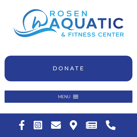
DONATE
MENU