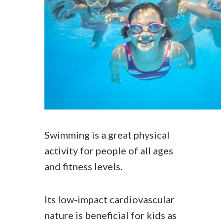
Swimming is a great physical
activity for people of all ages
and fitness levels.
Its low-impact cardiovascular
nature is beneficial for kids as