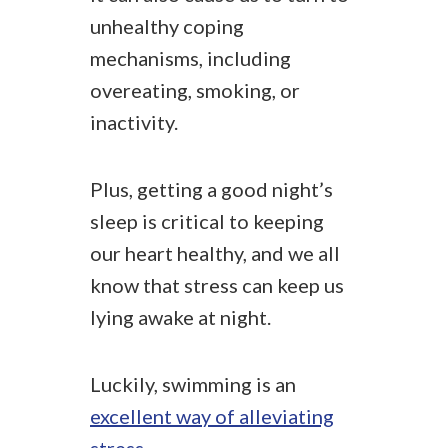
unhealthy coping
mechanisms, including
overeating, smoking, or
inactivity.
Plus, getting a good night’s
sleep is critical to keeping
our heart healthy, and we all
know that stress can keep us
lying awake at night.
Luckily, swimming is an
excellent way of alleviating