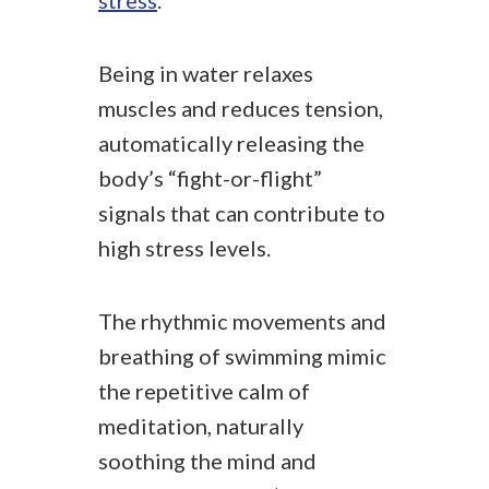
stress
.
Being in water relaxes
muscles and reduces tension,
automatically releasing the
body’s “fight-or-flight”
signals that can contribute to
high stress levels.
The rhythmic movements and
breathing of swimming mimic
the repetitive calm of
meditation, naturally
soothing the mind and