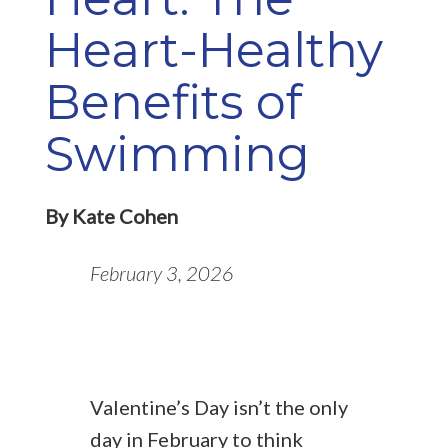
Heart-Healthy
Benefits of
Swimming
By Kate Cohen
February 3, 2026
Valentine’s Day isn’t the only
day in February to think