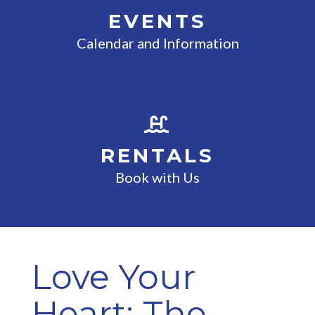
EVENTS
Calendar and Information
RENTALS
Book with Us
Love Your
Heart: The