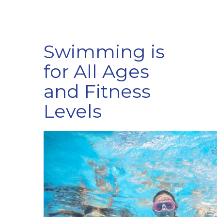
Swimming is
for All Ages
and Fitness
Levels