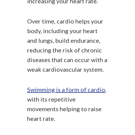
increasing your heart rate.
Over time, cardio helps your
body, including your heart
and lungs, build endurance,
reducing the risk of chronic
diseases that can occur with a
weak cardiovascular system.
Swimming is a form of cardio
,
with its repetitive
movements helping to raise
heart rate.