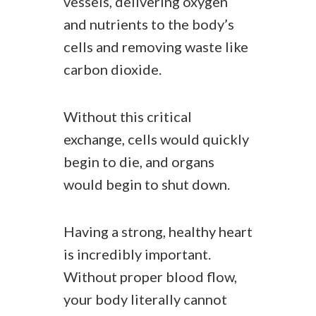
vessels, delivering oxygen
and nutrients to the body’s
cells and removing waste like
carbon dioxide.
Without this critical
exchange, cells would quickly
begin to die, and organs
would begin to shut down.
Having a strong, healthy heart
is incredibly important.
Without proper blood flow,
your body literally cannot