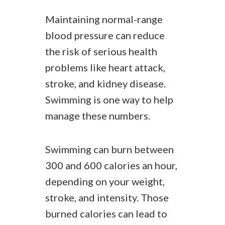
Maintaining normal-range
blood pressure can reduce
the risk of serious health
problems like heart attack,
stroke, and kidney disease.
Swimming is one way to help
manage these numbers.
Swimming can burn between
300 and 600 calories an hour,
depending on your weight,
stroke, and intensity. Those
burned calories can lead to