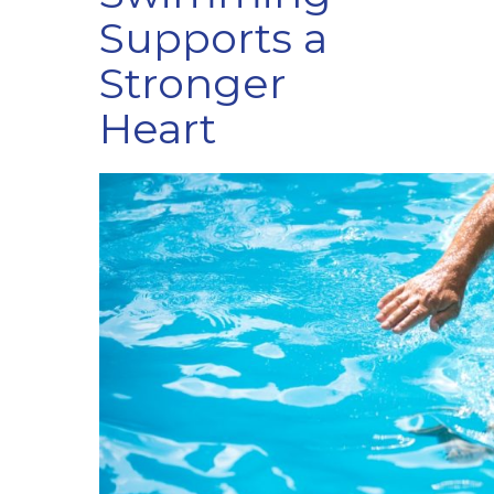
Supports a
Stronger
Heart