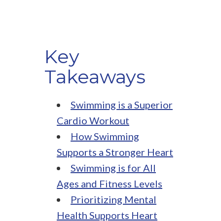
Key
Takeaways
Swimming is a Superior
Cardio Workout
How Swimming
Supports a Stronger Heart
Swimming is for All
Ages and Fitness Levels
Prioritizing Mental
Health Supports Heart