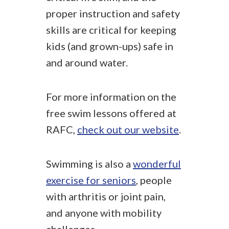
proper instruction and safety
skills are critical for keeping
kids (and grown-ups) safe in
and around water.
For more information on the
free swim lessons offered at
RAFC,
check out our website
.
Swimming is also a
wonderful
exercise for seniors
, people
with arthritis or joint pain,
and anyone with mobility