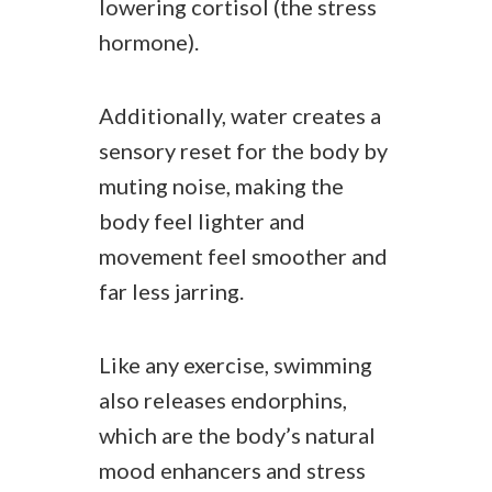
lowering cortisol (the stress
hormone).
Additionally, water creates a
sensory reset for the body by
muting noise, making the
body feel lighter and
movement feel smoother and
far less jarring.
Like any exercise, swimming
also releases endorphins,
which are the body’s natural
mood enhancers and stress