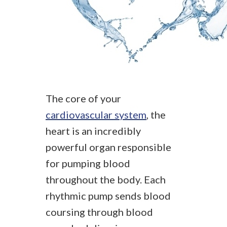
The core of your
cardiovascular system
, the
heart is an incredibly
powerful organ responsible
for pumping blood
throughout the body. Each
rhythmic pump sends blood
coursing through blood