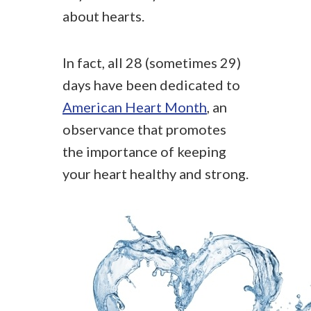
about hearts.
In fact, all 28 (sometimes 29)
days have been dedicated to
American Heart Month
, an
observance that promotes
the importance of keeping
your heart healthy and strong.