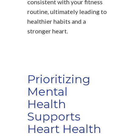
consistent with your fitness
routine, ultimately leading to
healthier habits and a
stronger heart.
Prioritizing
Mental
Health
Supports
Heart Health