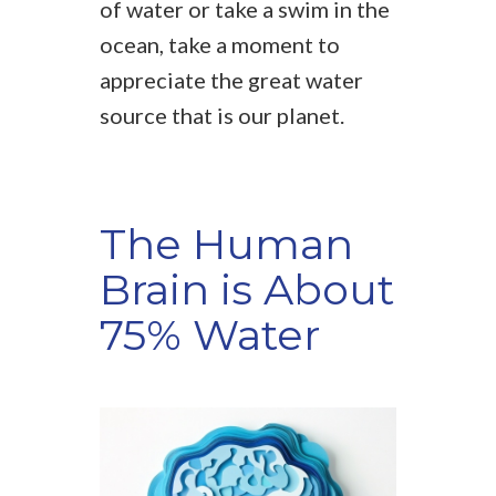
of water or take a swim in the
ocean, take a moment to
appreciate the great water
source that is our planet.
The Human
Brain is About
75% Water