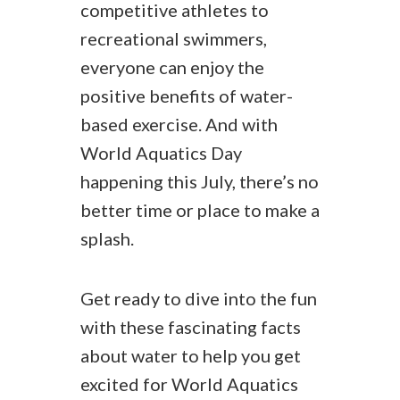
competitive athletes to
recreational swimmers,
everyone can enjoy the
positive benefits of water-
based exercise. And with
World Aquatics Day
happening this July, there’s no
better time or place to make a
splash.
Get ready to dive into the fun
with these fascinating facts
about water to help you get
excited for World Aquatics