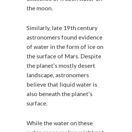
the moon.
Similarly, late 19th century
astronomers found evidence
of water in the form of ice on
the surface of Mars. Despite
the planet’s mostly desert
landscape, astronomers
believe that liquid water is
also beneath the planet’s
surface.
While the water on these