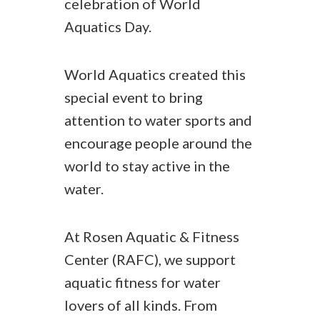
celebration of World
Aquatics Day.
World Aquatics created this
special event to bring
attention to water sports and
encourage people around the
world to stay active in the
water.
At Rosen Aquatic & Fitness
Center (RAFC), we support
aquatic fitness for water
lovers of all kinds. From