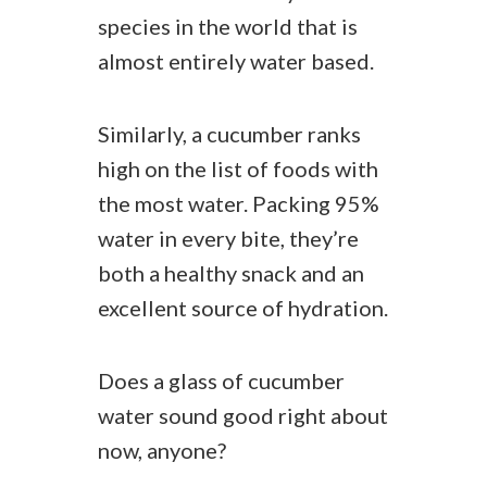
species in the world that is
almost entirely water based.
Similarly, a cucumber ranks
high on the list of foods with
the most water. Packing 95%
water in every bite, they’re
both a healthy snack and an
excellent source of hydration.
Does a glass of cucumber
water sound good right about
now, anyone?