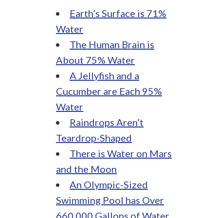
Earth’s Surface is 71%
Water
The Human Brain is
About 75% Water
A Jellyfish and a
Cucumber are Each 95%
Water
Raindrops Aren’t
Teardrop-Shaped
There is Water on Mars
and the Moon
An Olympic-Sized
Swimming Pool has Over
660,000 Gallons of Water