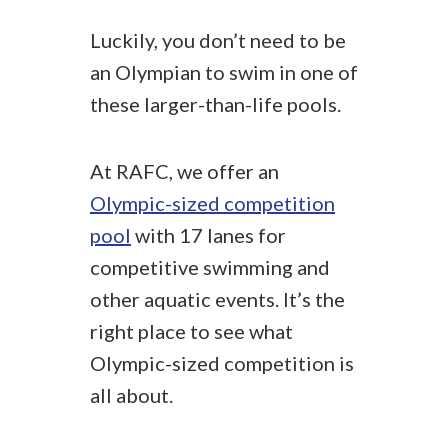
Luckily, you don’t need to be
an Olympian to swim in one of
these larger-than-life pools.
At RAFC, we offer an
Olympic-sized competition
pool
with 17 lanes for
competitive swimming and
other aquatic events. It’s the
right place to see what
Olympic-sized competition is
all about.