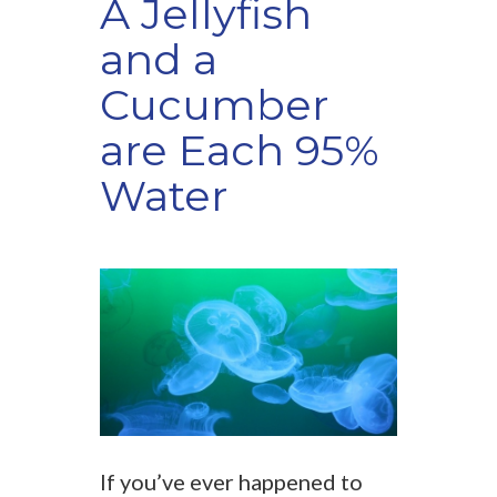
A Jellyfish
and a
Cucumber
are Each 95%
Water
If you’ve ever happened to