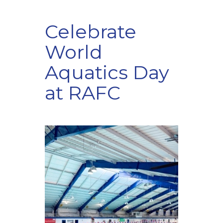
Celebrate
World
Aquatics Day
at RAFC