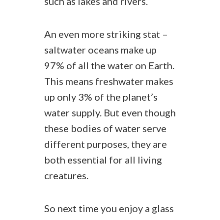
such as lakes and rivers.
An even more striking stat –
saltwater oceans make up
97% of all the water on Earth.
This means freshwater makes
up only 3% of the planet’s
water supply. But even though
these bodies of water serve
different purposes, they are
both essential for all living
creatures.
So next time you enjoy a glass