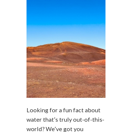
Looking for a fun fact about
water that’s truly out-of-this-
world? We’ve got you