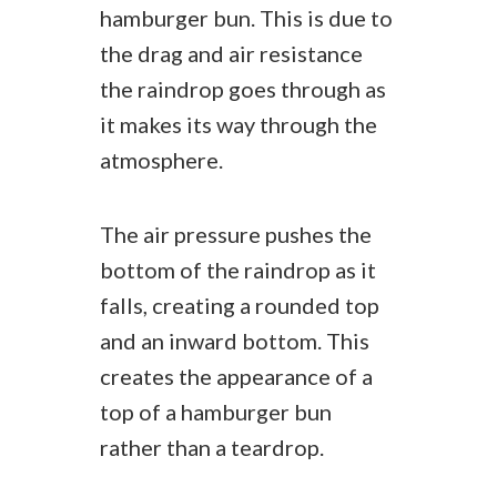
hamburger bun. This is due to
the drag and air resistance
the raindrop goes through as
it makes its way through the
atmosphere.
The air pressure pushes the
bottom of the raindrop as it
falls, creating a rounded top
and an inward bottom. This
creates the appearance of a
top of a hamburger bun
rather than a teardrop.