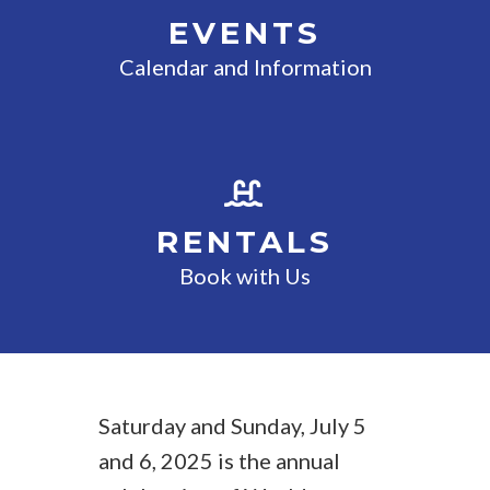
EVENTS
Calendar and Information
RENTALS
Book with Us
Saturday and Sunday, July 5
and 6, 2025 is the annual