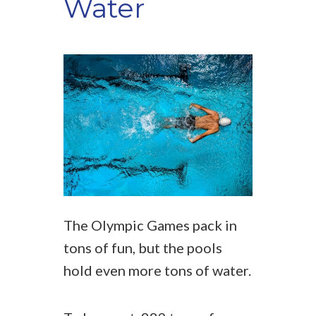
Water
The Olympic Games pack in
tons of fun, but the pools
hold even more tons of water.