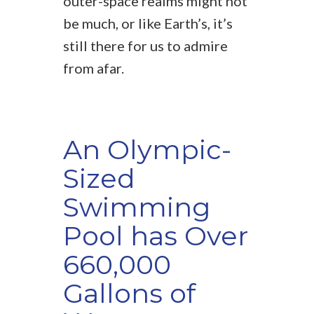
outer-space realms might not
be much, or like Earth’s, it’s
still there for us to admire
from afar.
An Olympic-
Sized
Swimming
Pool has Over
660,000
Gallons of