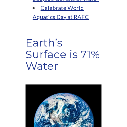
Celebrate World
Aquatics Day at RAFC
Earth’s
Surface is 71%
Water