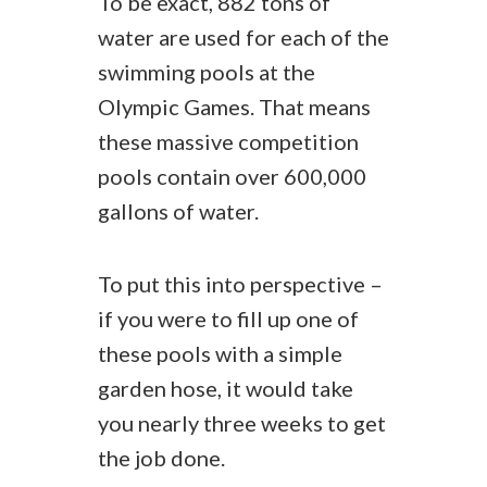
To be exact, 882 tons of
water are used for each of the
swimming pools at the
Olympic Games. That means
these massive competition
pools contain over 600,000
gallons of water.
To put this into perspective –
if you were to fill up one of
these pools with a simple
garden hose, it would take
you nearly three weeks to get
the job done.