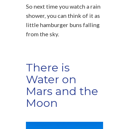
So next time you watch a rain
shower, you can think of it as
little hamburger buns falling
from the sky.
There is
Water on
Mars and the
Moon