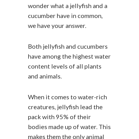
wonder what a jellyfish and a
cucumber have in common,
we have your answer.
Both jellyfish and cucumbers
have among the highest water
content levels of all plants
and animals.
When it comes to water-rich
creatures, jellyfish lead the
pack with 95% of their
bodies made up of water. This
makes them the only animal