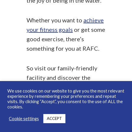
the joy of being in the water.
Whether you want to
achieve
your fitness goals
or get some
good exercise, there’s
something for you at RAFC.
So visit our family-friendly
facility and discover the
endless ways to make a splash
We use cookies on our website to give you the most relevant
on World Aquatics Day.
experience by remembering your preferences and repeat
visits. By clicking “Accept”, you consent to the use of ALL the
cookies.
Cookie settings
ACCEPT