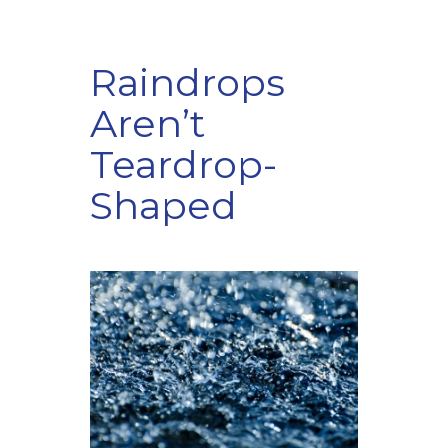
Raindrops
Aren’t
Teardrop-
Shaped