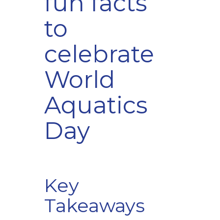
fun facts
to
celebrate
World
Aquatics
Day
Key
Takeaways