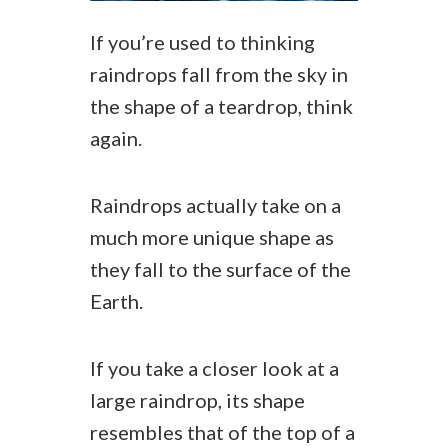
If you’re used to thinking
raindrops fall from the sky in
the shape of a teardrop, think
again.
Raindrops actually take on a
much more unique shape as
they fall to the surface of the
Earth.
If you take a closer look at a
large raindrop, its shape
resembles that of the top of a