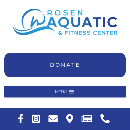
DONATE
MENU