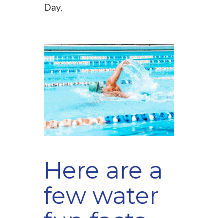
Day.
Here are a
few water