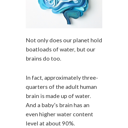
Not only does our planet hold
boatloads of water, but our
brains do too.
In fact, approximately three-
quarters of the adult human
brain is made up of water.
And a baby’s brain has an
even higher water content
level at about 90%.