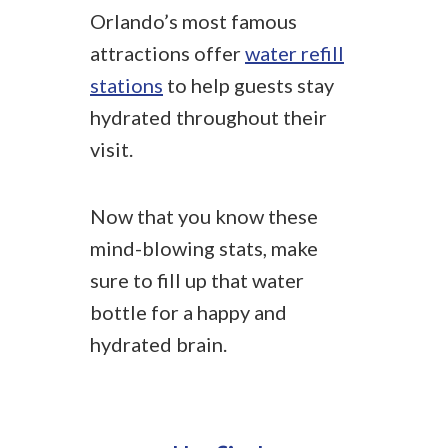
Orlando’s most famous
attractions offer
water refill
stations
to help guests stay
hydrated throughout their
visit.
Now that you know these
mind-blowing stats, make
sure to fill up that water
bottle for a happy and
hydrated brain.