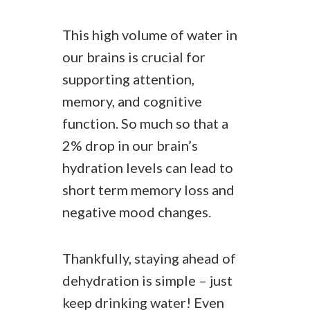
This high volume of water in
our brains is crucial for
supporting attention,
memory, and cognitive
function. So much so that a
2% drop in our brain’s
hydration levels can lead to
short term memory loss and
negative mood changes.
Thankfully, staying ahead of
dehydration is simple – just
keep drinking water! Even