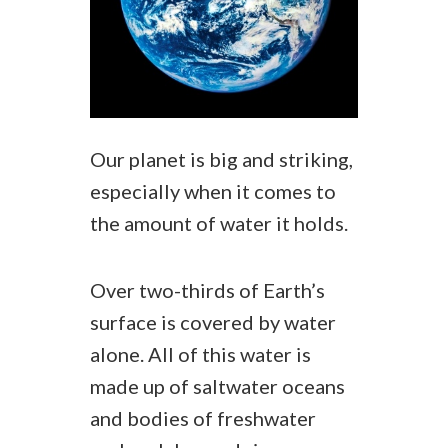
Our planet is big and striking,
especially when it comes to
the amount of water it holds.
Over two-thirds of Earth’s
surface is covered by water
alone. All of this water is
made up of saltwater oceans
and bodies of freshwater