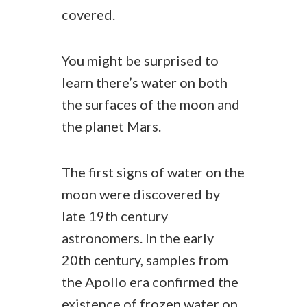
covered.
You might be surprised to
learn there’s water on both
the surfaces of the moon and
the planet Mars.
The first signs of water on the
moon were discovered by
late 19th century
astronomers. In the early
20th century, samples from
the Apollo era confirmed the
existence of frozen water on