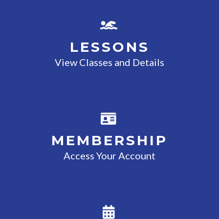
LESSONS
View Classes and Details
MEMBERSHIP
Access Your Account