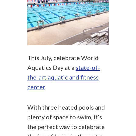
This July, celebrate World
Aquatics Day at a
state-of-
the-art aquatic and fitness
center
.
With three heated pools and
plenty of space to swim, it’s
the perfect way to celebrate